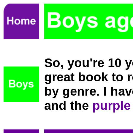
So, you're 10 
great book to r
by genre. I ha
and the
purple